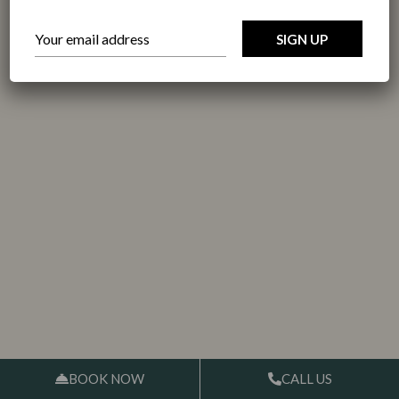
BOOK NOW
CALL US