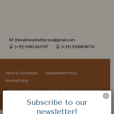
theoakhospitality.resv@gmail.com
(+91) 9382342597
(+91) 9330834776
Terms & Conditions
Cancellation Policy
Privacy Policy
© Copyright The Oak Hospitality | Designed by Da Miracle
×
Subscribe to our
newsletter!