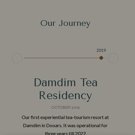
Our Journey
2019
2
t
Damdim Tea
Residency
Make a Booking
OCTOBER 2019
Check-in
*
Our first experiential tea-tourism resort at
TH
Damdim in Dooars. It was operational for
three years till 2022
ith
Check-out
*