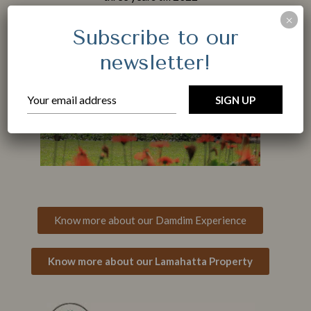
 of
×
Subscribe to our
Adults
newsletter!
Children < 12 years old
Location
Know more about our Damdim Experience
Know more about our Lamahatta Property