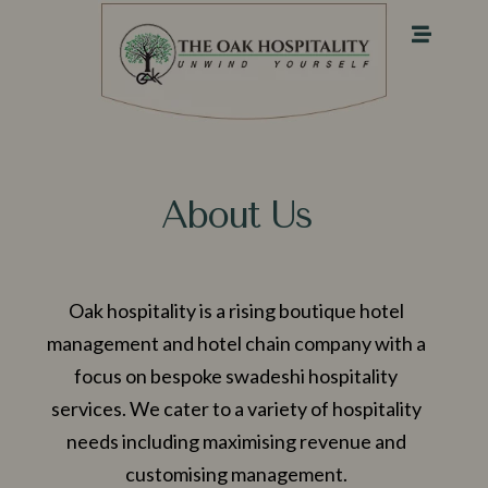
About Us
Oak hospitality is a rising boutique hotel
management and hotel chain company with a
focus on bespoke swadeshi hospitality
services. We cater to a variety of hospitality
needs including maximising revenue and
customising management.