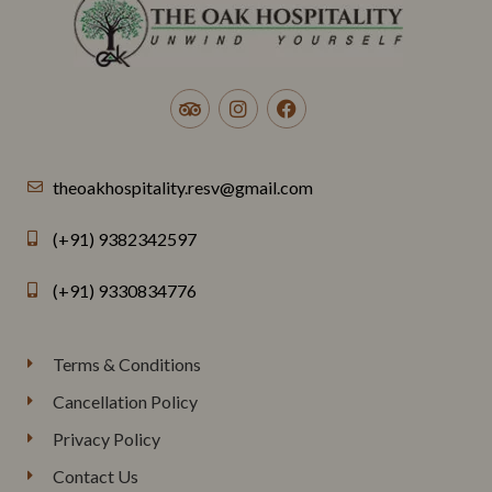
theoakhospitality.resv@gmail.com
(+91) 9382342597
(+91) 9330834776
Terms & Conditions
Cancellation Policy
Privacy Policy
Contact Us