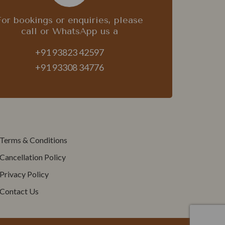
For bookings or enquiries, please
call or WhatsApp us a
+91 93823 42597
+91 93308 34776
Terms & Conditions
Cancellation Policy
Privacy Policy
Contact Us