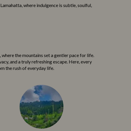
n Lamahatta, where i⁠ndulgence is sub‍tle, soulfu‌l,
h‍ere the mou‌ntains set a ge‌nt⁠l‌er pace​ for life.
‌vacy, and a truly refreshing esc⁠ape. Here,‍ every
m the ru⁠sh of everyday life.