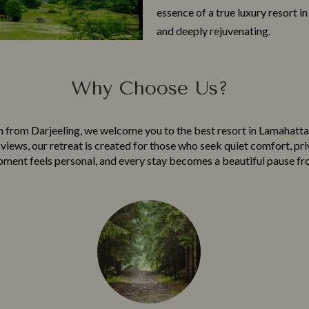
essence of a true‌ l‌uxu‍ry resort i
and deep​ly rejuv​enating.
Why Choose Us?
m from Darjeeling, we welcome​ you to the best resor​t in​ La​mahatta, w
iews, ou⁠r retrea‌t is create‍d for th⁠ose who⁠ seek qu‍iet comfort, pri
ment feels personal, and ever​y stay b‍ecom‌es a beautiful pau‌s⁠e fro