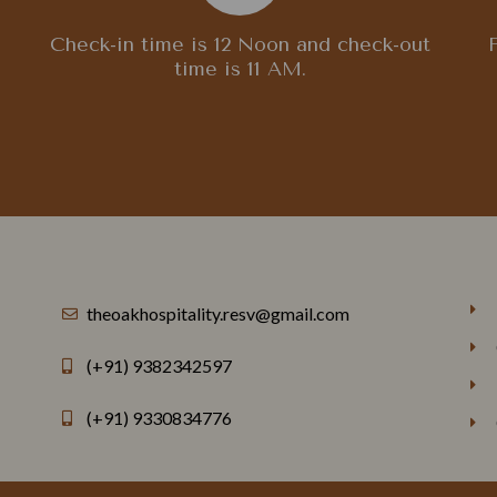
Check-in time is 12 Noon and check-out
time is 11 AM.
theoakhospitality.resv@gmail.com
(+91) 9382342597
(+91) 9330834776