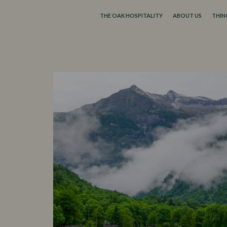
THE OAK HOSPITALITY
ABOUT US
THIN