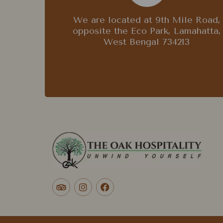
We are located at 9th Mile Road,
opposite the Eco Park, Lamahatta,
West Bengal 734213