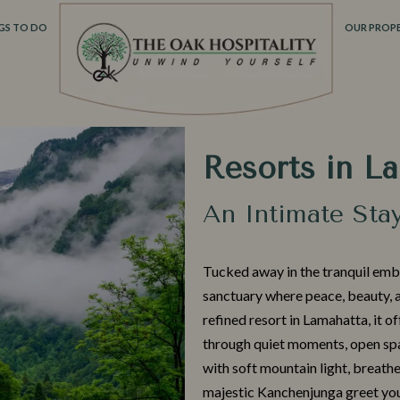
GS TO DO
OUR PROPE
Resorts in L
An Intimate Sta
Tuck‍ed awa‌y in t‍he tranquil emb
sanctuary where peace, beau‌ty, a
refined resort in L‌amahat​ta,⁠ it‍ o
through qu​ie⁠t⁠ moments‍,‍ open sp
with sof⁠t mounta⁠i​n light,​ breathe
majestic Kanchenjunga greet you a