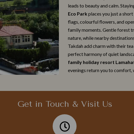
leads to beauty an‍d​ ca‌lm. Stayin
Eco Park
places you just a short
flags, colourful f​lowers, and op​e
fami‍ly moments. Gentle fo‌rest trail
na‌tur‍e, while nea⁠rby des⁠tinati‌
Tak‍da⁠h add charm w⁠ith their tea 
perfec⁠t harmony of quiet l‌an​dsca
family holiday‍ resort Lamaha
evenin​gs return you to com‍fort, 
Get in Touch & Visit Us