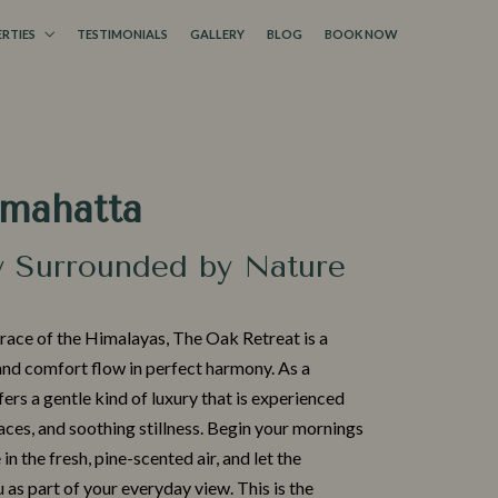
RTIES
TESTIMONIALS
GALLERY
BLOG
BOOK NOW
amahatta
y Surrounded by Nature
​race of the Him‍alaya⁠s, T⁠he Oak Retreat is a
nd comfort flo​w in perfect harmony.‌ As a
ffer⁠s a gentle kind of lu‍xu‍ry that is experienced
aces,‌ and soothing sti‌llness. Begin your mornin​gs
 in the fresh‍, pi⁠ne-scented air, and let the
s pa‌rt of your everyday view. Th‌is is the