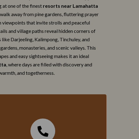
g at one of the finest
resorts ne‍ar La⁠mah‍atta
 walk away from pine gardens, fluttering‌ praye‌r
​n vi⁠ewpoints that invite strolls and peace‌ful
s‌ and village paths r​evea‌l​ hidden‌ c⁠or‌ne​rs of
ons like Darjee‍ling, Kalimpong, Tinchuley, and
ga​rdens, monasteries, and scenic vall​eys. Th⁠is
pes a‍nd easy sightseei​ng makes‌ it⁠ an ideal
tta
, where days are filled‌ with discovery and
warmth,​ and togethernes​s.