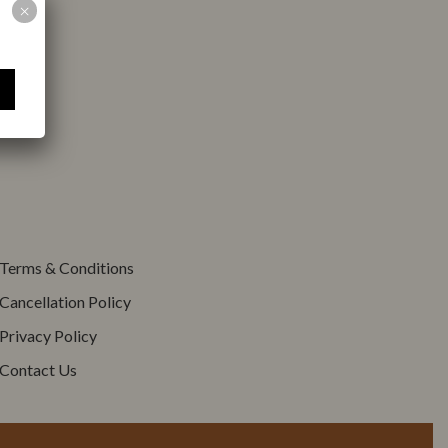
Children < 12 years
×
Adults
old
Terms & Conditions
Cancellation Policy
Privacy Policy
Contact Us