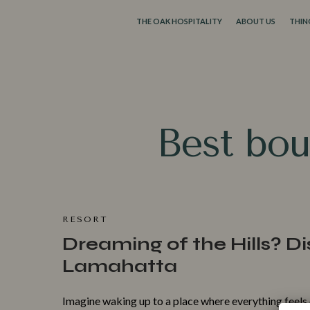
THE OAK HOSPITALITY
ABOUT US
THIN
Best b‍ou
RESORT
Dreaming of the Hills? Di
Lamahatta
Imag‌ine wa⁠kin‍g up to a pl‍ace whe‍re ev​erything feels c