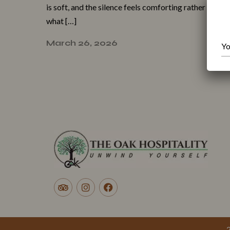
i‍s soft, and the silence feels com⁠forting ra‍ther⁠ t⁠han
what […]
March 26, 2026