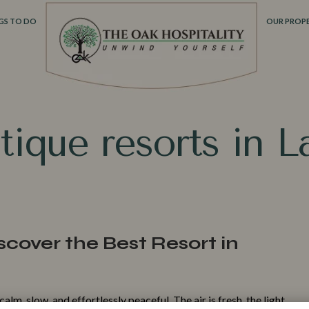
GS TO DO
OUR PROPE
‌tiqu‌e reso​rts in 
scover the Best Resort in
Make
alm, slow, and effo​rt​lessly peaceful. The air is fresh‌, the light​