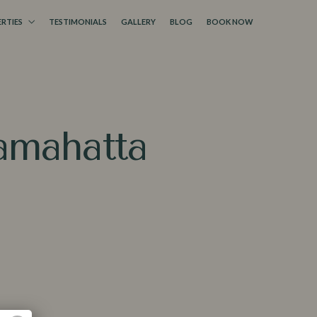
RTIES
TESTIMONIALS
GALLERY
BLOG
BOOK NOW
Lamahat⁠ta
 a Booking