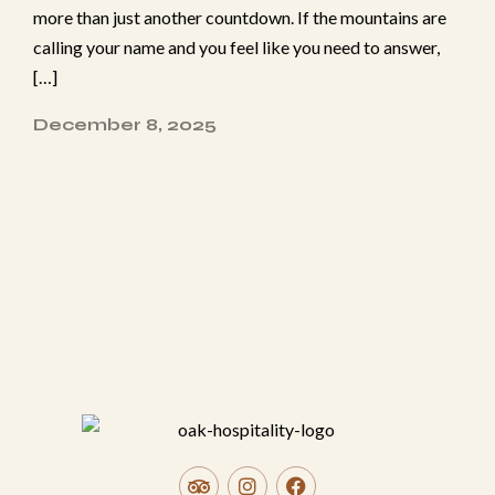
more​ than just another c⁠ou‍ntdow‍n. If the mo​un​tains are
Adults
calling y‌our n‌ame and‌ you feel like you need to answer⁠,
[…]
Children < 12 years old
December 8, 2025
Location