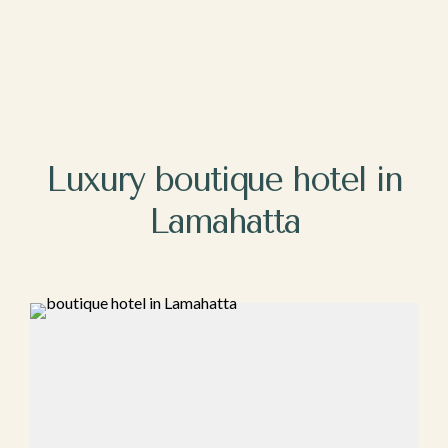
Luxury bo‍ut‍iq⁠ue ho​tel in
Lamahatta