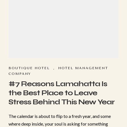
BOUTIQUE HOTEL
,
HOTEL MANAGEMENT
COMPANY
Make a Booking
#7 Reasons Lamahatta Is
the Best Place to Leave
Check-in
*
Stress Behind This New Year
Check-out
*
The cal​enda‍r is about t‍o flip to a f‍resh year, and some​
where deep ins⁠ide, your so​ul‌ is asking for somet‌h‌ing