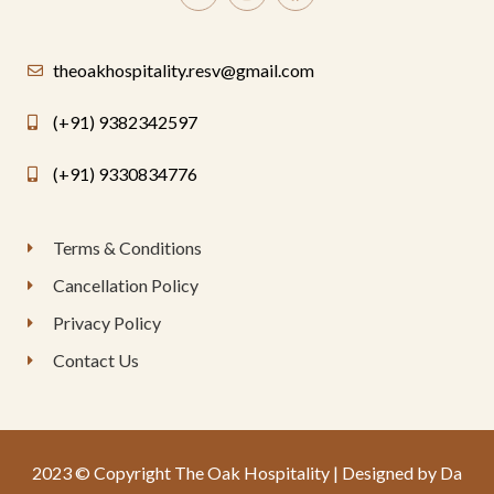
theoakhospitality.resv@gmail.com
(+91) 9382342597
(+91) 9330834776
Terms & Conditions
Cancellation Policy
Privacy Policy
Contact Us
2023 © Copyright The Oak Hospitality | Designed by Da