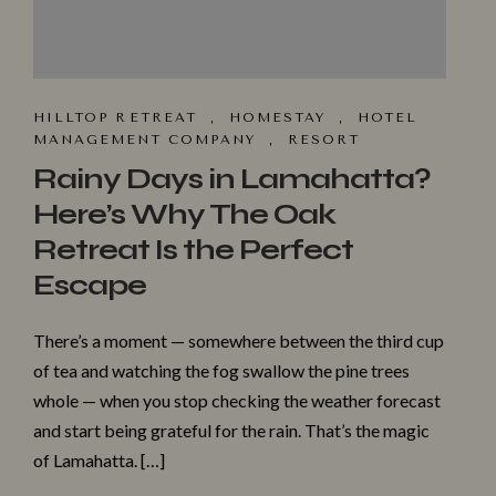
HILLTOP R⁠ET​REAT
,
HOMESTA‌Y
,
HOTEL
MANAGEMENT COMPANY
,
RESORT
Rainy Days in Lamahatta?
Here’s Why The Oak
Retreat Is the Perfect
Escape
There’s a moment — somewhere between the third cup
of tea and watching the fog swallow the pine trees
whole — when you stop checking the weather forecast
and start being grateful for the rain. That’s the magic
of Lamahatta. […]