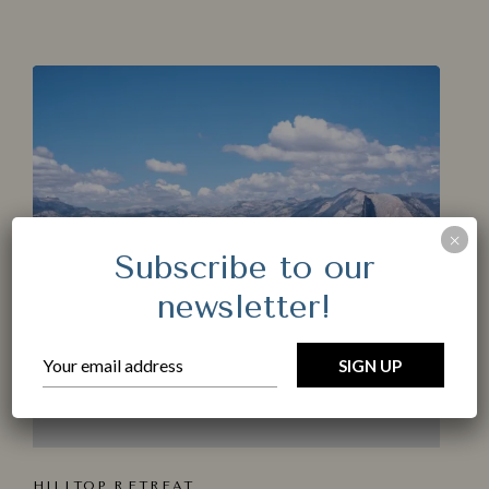
Make a Booking
Check-in
*
Check-out
*
×
Subscribe to our
Adults
newsletter!
Children < 12 years old
Location
HILLTOP R⁠ET​REAT