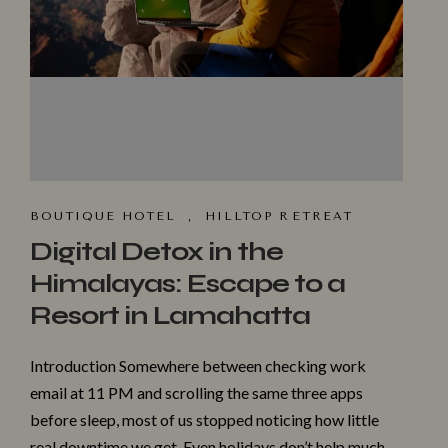
BOUTIQUE HOTEL
,
HILLTOP R⁠ET​REAT
Digital Detox in the
Himalayas: Escape to a
Resort in Lamahatta
Introduction Somewhere between checking work
email at 11 PM and scrolling the same three apps
before sleep, most of us stopped noticing how little
real downtime we get. Even holidays don’t help much