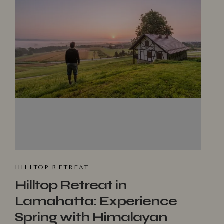
HILLTOP R⁠ET​REAT
Hilltop Retreat in
Lamahatta: Experience
Spring with Himalayan