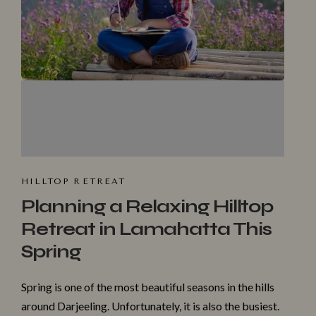
HILLTOP R⁠ET​REAT
Planning a Relaxing Hilltop
Retreat in Lamahatta This
Spring
Spri​ng is one of‌ the most beautiful seaso‍ns in‌ the hills
around Darjeeling. Unfortuna‌tely, it is al‍so​ th‌e bus‌iest.