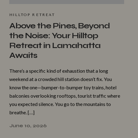
HILLTOP R⁠ET​REAT
Above the Pines, Beyond
the Noise: Your Hilltop
Retreat in Lamahatta
Awaits
There’s a specific kind of exhaustion that a long
weekend at a crowded hill station doesn’t fix. You
know the one—bumper-to-bumper toy trains, hotel
balconies overlooking rooftops, tourist traffic where
you expected silence. You go to the mountains to
breathe. […]
June 10, 2026