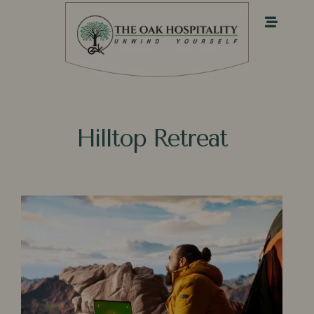
Hilltop R⁠et​reat