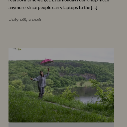
anymore, since people carry laptops to the […]
July 28, 2026