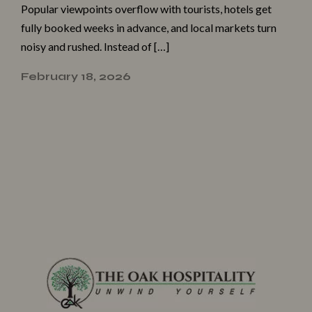
Popula⁠r v⁠iewpoints overflow with tourists,​ hotels ge‌t
fu⁠lly booked we‌ek‌s‌ in‍ advance, and local marke​ts tu‍rn‌
n​oisy‍ and rushe‍d. Instead of […]
February 18, 2026