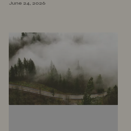
June 24, 2026