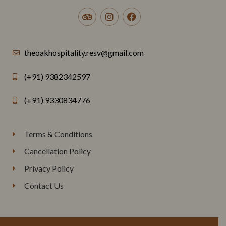
theoakhospitality.resv@gmail.com
(+91) 9382342597
(+91) 9330834776
Terms & Conditions
Cancellation Policy
Privacy Policy
Contact Us