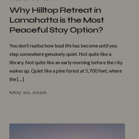
Why Hilltop Retreat in
Lamahatta is the Most
Peaceful Stay Option?
You don’t realise how loud life has become until you
step somewhere genuinely quiet. Not quite like a
library. Not quite like an early morning before the city
wakes up. Quiet like a pine forest at 5,700 feet, where
the […]
May 20, 2026