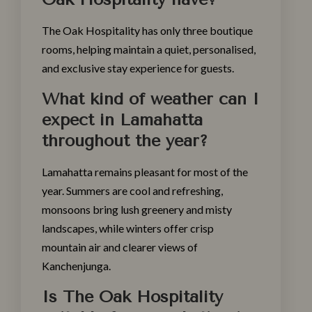
The Oak Hospitality has only three boutique
rooms, helping maintain a quiet, personalised,
and exclusive stay experience for guests.
What kind of weather can I
expect in Lamahatta
throughout the year?
Lamahatta remains pleasant for most of the
year. Summers are cool and refreshing,
monsoons bring lush greenery and misty
landscapes, while winters offer crisp
mountain air and clearer views of
Kanchenjunga.
Is The Oak Hospitality