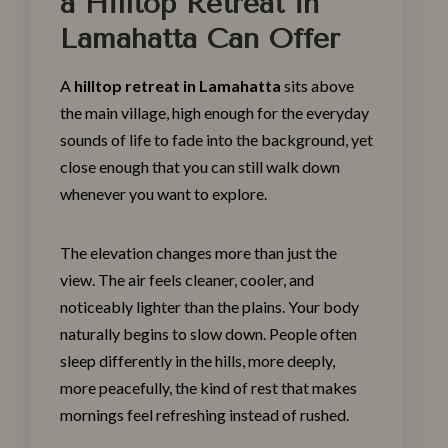
a Hilltop Retreat in
Lamahatta Can Offer
A
hilltop retreat in Lamahatta
sits above
the main village, high enough for the everyday
sounds of life to fade into the background, yet
close enough that you can still walk down
whenever you want to explore.
The elevation changes more than just the
view. The air feels cleaner, cooler, and
noticeably lighter than the plains. Your body
naturally begins to slow down. People often
sleep differently in the hills, more deeply,
more peacefully, the kind of rest that makes
mornings feel refreshing instead of rushed.