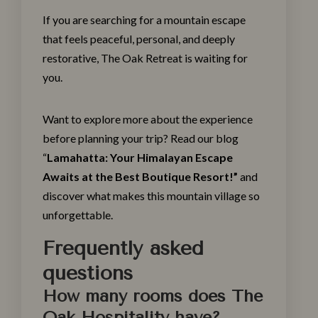
If you are searching for a mountain escape
that feels peaceful, personal, and deeply
restorative, The
Oak Retreat
is waiting for
you.
Want to explore more about the experience
before planning your trip? Read our blog
“
Lamahatta: Your Himalayan Escape
Awaits at the Best Boutique Resort!
”
and
discover what makes this mountain village so
unforgettable.
Frequently asked
questions
How many rooms does The
Oak Hospitality have?