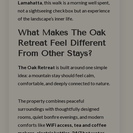
Lamahatta
, this walk is a morning well spent,
not a sightseeing checkbox but an experience
of the landscape’s inner life.
What Makes The Oak
Retreat Feel Different
From Other Stays?
The Oak Retreat
is built around one simple
idea: a mountain stay should feel calm,
comfortable, and deeply connected to nature.
The property combines peaceful
surroundings with thoughtfully
designed
rooms
, quiet bonfire evenings, and modern
comforts like
WiFi access, tea and coffee
makers, electric kettles, 24/7 hot water,