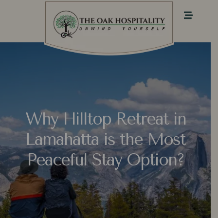
Why Hilltop Retreat in
Lamahatta is the Most
Peaceful Stay Option?