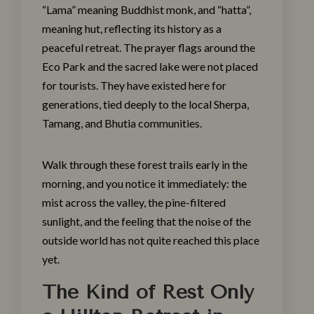
“Lama” meaning Buddhist monk, and “hatta”,
meaning hut, reflecting its history as a
peaceful retreat. The prayer flags around the
Eco Park and the sacred lake were not placed
for tourists. They have existed here for
generations, tied deeply to the local Sherpa,
Tamang, and Bhutia communities.
Walk through these forest trails early in the
morning, and you notice it immediately: the
mist across the valley, the pine-filtered
sunlight, and the feeling that the noise of the
outside world has not quite reached this place
yet.
The Kind of Rest Only