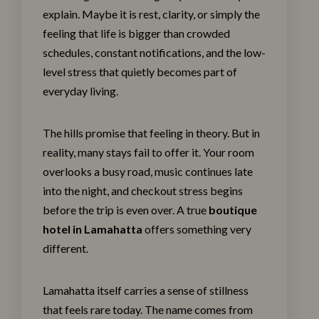
explain. Maybe it is rest, clarity, or simply the
feeling that life is bigger than crowded
schedules, constant notifications, and the low-
level stress that quietly becomes part of
everyday living.
The hills promise that feeling in theory. But in
reality, many stays fail to offer it. Your room
overlooks a busy road, music continues late
into the night, and checkout stress begins
before the trip is even over. A true
boutique
hotel in Lamahatta
offers something very
different.
Lamahatta itself carries a sense of stillness
that feels rare today. The name comes from