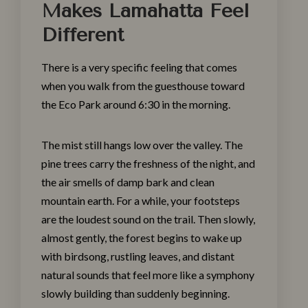
Makes Lamahatta Feel
Different
There is a very specific feeling that comes
when you walk from the guesthouse toward
the Eco Park around 6:30 in the morning.
The mist still hangs low over the valley. The
pine trees carry the freshness of the night, and
the air smells of damp bark and clean
mountain earth. For a while, your footsteps
are the loudest sound on the trail. Then slowly,
almost gently, the forest begins to wake up
with birdsong, rustling leaves, and distant
natural sounds that feel more like a symphony
slowly building than suddenly beginning.