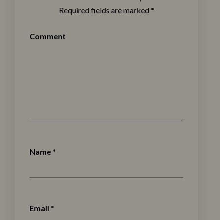
Required fields are marked
*
Comment
Name
*
Email
*