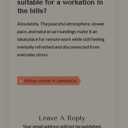
suitable for a workation in
the hills?
Absolutely. The peaceful atmosphere, slower
pace, and natural surroundings make it an
ideal place for remote work while still feeling
mentally refreshed and disconnected from
everyday stress.
hilltop retreat in Lamahatta
Leave A Reply
Your email address will not be published.