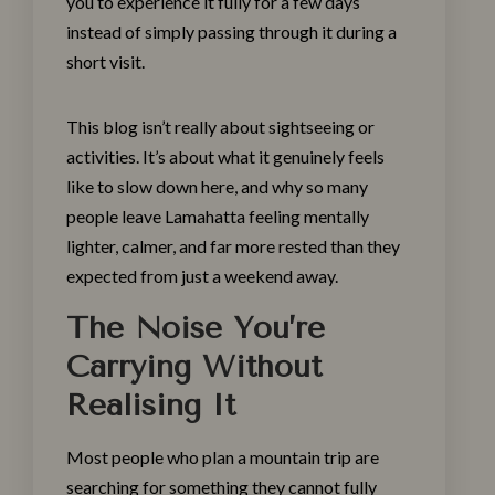
you to experience it fully for a few days
instead of simply passing through it during a
short visit.
This blog isn’t really about sightseeing or
activities. It’s about what it genuinely feels
like to slow down here, and why so many
people leave Lamahatta feeling mentally
lighter, calmer, and far more rested than they
expected from just a weekend away.
The Noise You’re
Carrying Without
Realising It
Most people who plan a mountain trip are
searching for something they cannot fully