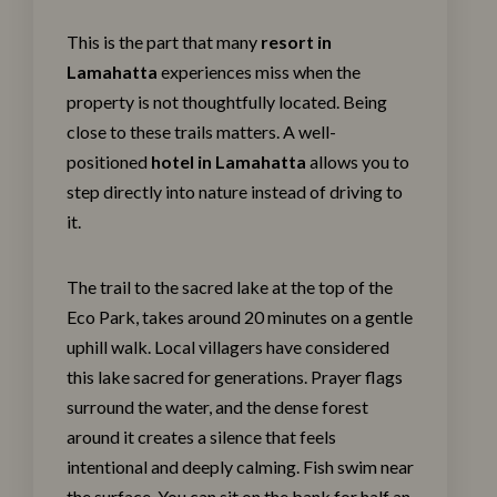
This is the part that many
resort in
Lamahatta
experiences miss when the
property is not thoughtfully located. Being
close to these trails matters. A well-
positioned
hotel in Lamahatta
allows you to
step directly into nature instead of driving to
it.
The trail to the sacred lake at the top of the
Eco Park, takes around 20 minutes on a gentle
uphill walk. Local villagers have considered
this lake sacred for generations. Prayer flags
surround the water, and the dense forest
around it creates a silence that feels
intentional and deeply calming. Fish swim near
the surface. You can sit on the bank for half an