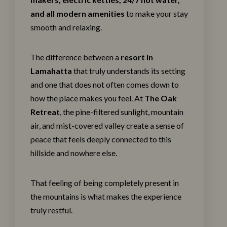
and all modern amenities
to make your stay
smooth and relaxing.
The difference between a
resort in
Lamahatta
that truly understands its setting
and one that does not often comes down to
how the place makes you feel. At
The Oak
Retreat
, the pine-filtered sunlight, mountain
air, and mist-covered valley create a sense of
peace that feels deeply connected to this
hillside and nowhere else.
That feeling of being completely present in
the mountains is what makes the experience
truly restful.