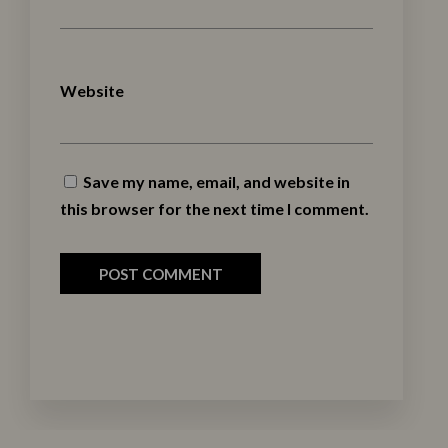
Website
Save my name, email, and website in
this browser for the next time I comment.