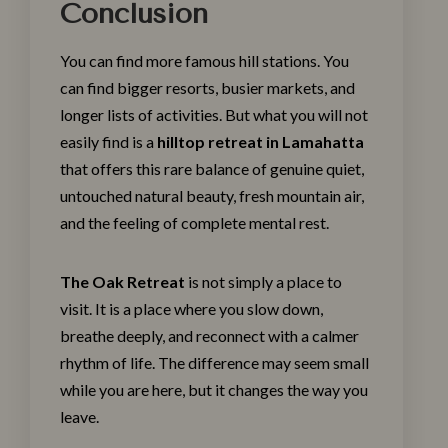
Conclusion
You can find more famous hill stations. You
can find bigger resorts, busier markets, and
longer lists of activities. But what you will not
easily find is a
hilltop retreat in Lamahatta
that offers this rare balance of genuine quiet,
untouched natural beauty, fresh mountain air,
and the feeling of complete mental rest.
The Oak Retreat
is not simply a place to
visit. It is a place where you slow down,
breathe deeply, and reconnect with a calmer
rhythm of life. The difference may seem small
while you are here, but it changes the way you
leave.