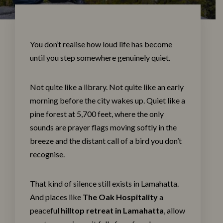
You don’t realise how loud life has become
until you step somewhere genuinely quiet.
Not quite like a library. Not quite like an early
morning before the city wakes up. Quiet like a
pine forest at 5,700 feet, where the only
sounds are prayer flags moving softly in the
breeze and the distant call of a bird you don’t
recognise.
That kind of silence still exists in Lamahatta.
And places like
The Oak Hospitality
a
peaceful
hilltop retreat in Lamahatta
, allow