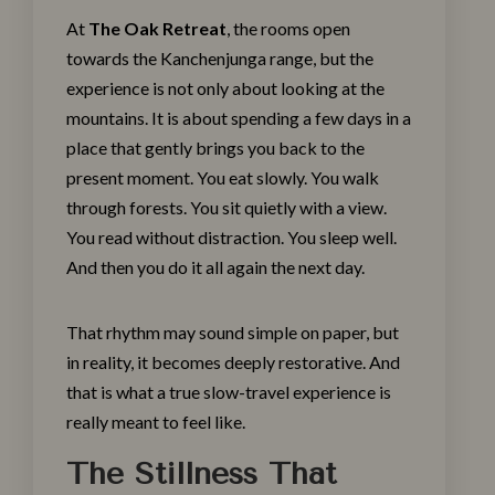
At
The Oak Retreat
, the rooms open
towards the Kanchenjunga range, but the
experience is not only about looking at the
mountains. It is about spending a few days in a
place that gently brings you back to the
present moment. You eat slowly. You walk
through forests. You sit quietly with a view.
You read without distraction. You sleep well.
And then you do it all again the next day.
That rhythm may sound simple on paper, but
in reality, it becomes deeply restorative. And
that is what a true slow-travel experience is
really meant to feel like.
The Stillness That