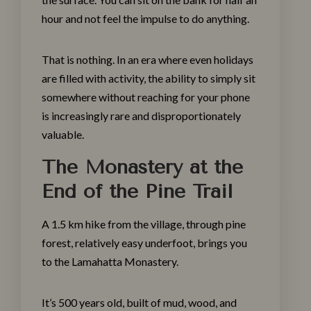
hour and not feel the impulse to do anything.
That is nothing. In an era where even holidays
are filled with activity, the ability to simply sit
somewhere without reaching for your phone
is increasingly rare and disproportionately
valuable.
The Monastery at the
End of the Pine Trail
A 1.5 km hike from the village, through pine
Make a Booking
forest, relatively easy underfoot, brings you
to the Lamahatta Monastery.
Check-in
*
It’s 500 years old, built of mud, wood, and