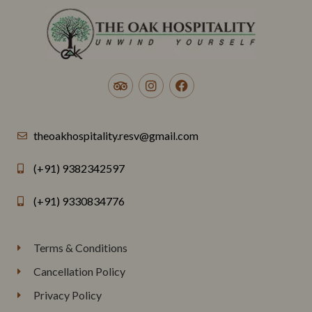
theoakhospitality.resv@gmail.com
(+91) 9382342597
(+91) 9330834776
Terms & Conditions
Cancellation Policy
Privacy Policy