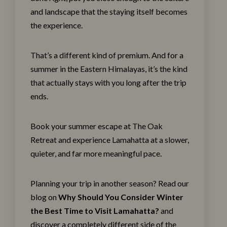
and landscape that the staying itself becomes
the experience.
That’s a different kind of premium. And for a
summer in the Eastern Himalayas, it’s the kind
that actually stays with you long after the trip
ends.
Book your summer escape at The
Oak
Retreat
and experience Lamahatta at a slower,
quieter, and far more meaningful pace.
Planning your trip in another season? Read our
blog on
Why Should You Consider Winter
the Best Time to Visit Lamahatta?
and
discover a completely different side of the