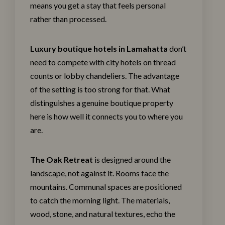
means you get a stay that feels personal
rather than processed.
Luxury boutique hotels in Lamahatta
don’t
need to compete with city hotels on thread
counts or lobby chandeliers. The advantage
of the setting is too strong for that. What
distinguishes a genuine boutique property
here is how well it connects you to where you
are.
The Oak Retreat
is designed around the
landscape, not against it.
Rooms
face the
mountains. Communal spaces are positioned
to catch the morning light. The materials,
wood, stone, and natural textures, echo the