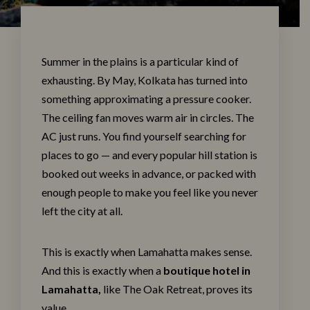
Summer in the plains is a particular kind of
exhausting. By May, Kolkata has turned into
something approximating a pressure cooker.
The ceiling fan moves warm air in circles. The
AC just runs. You find yourself searching for
places to go — and every popular hill station is
booked out weeks in advance, or packed with
enough people to make you feel like you never
left the city at all.
This is exactly when Lamahatta makes sense.
And this is exactly when a
boutique hotel in
Lamahatta
,
like The
Oak Retreat
, proves its
value.