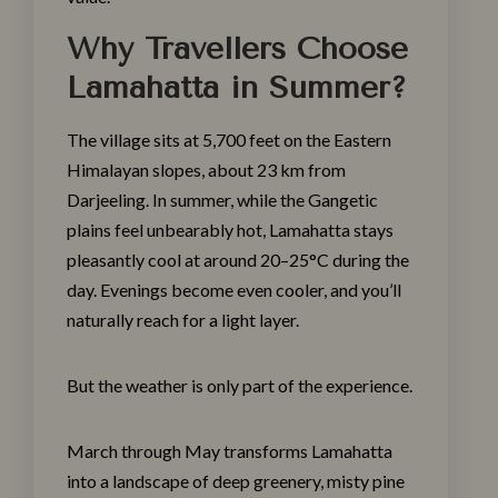
Why Travellers Choose
Lamahatta in Summer?
The village sits at 5,700 feet on the Eastern
Himalayan slopes, about 23 km from
Darjeeling. In summer, while the Gangetic
plains feel unbearably hot, Lamahatta stays
pleasantly cool at around 20–25°C during the
day. Evenings become even cooler, and you’ll
naturally reach for a light layer.
But the weather is only part of the experience.
March through May transforms Lamahatta
into a landscape of deep greenery, misty pine