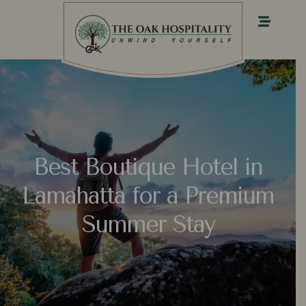
Best Boutique Hotel in
Lamahatta for a Premium
Summer Stay