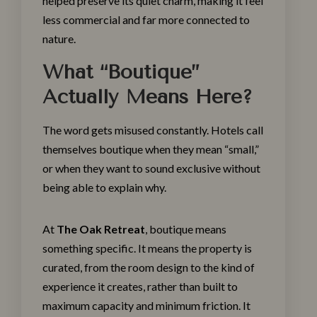
helped preserve its quiet charm, making it feel
less commercial and far more connected to
nature.
What “Boutique”
Actually Means Here?
The word gets misused constantly. Hotels call
themselves boutique when they mean “small,”
or when they want to sound exclusive without
being able to explain why.
At
The Oak Retreat
, boutique means
something specific. It means the property is
curated, from the room design to the kind of
experience it creates, rather than built to
maximum capacity and minimum friction. It