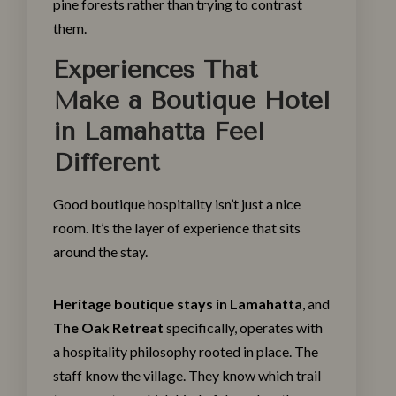
pine forests rather than trying to contrast
them.
Experiences That
Make a Boutique Hotel
in Lamahatta Feel
Different
Good boutique hospitality isn’t just a nice
room. It’s the layer of experience that sits
around the stay.
Heritage boutique stays in Lamahatta
, and
The Oak Retreat
specifically, operates with
a hospitality philosophy rooted in place. The
staff know the village. They know which trail