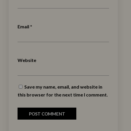
Email
*
Website
Save my name, email, and website in
this browser for the next time I comment.