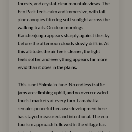
forests, and crystal-clear mountain views. The
Eco Park feels calm and immersive, with tall
pine canopies filtering soft sunlight across the
walking trails. On clear mornings,
Kanchenjunga appears sharply against the sky
before the afternoon clouds slowly drift in. At
this altitude, the air feels cleaner, the light
feels softer, and everything appears far more
vivid than it does in the plains.
This is not Shimla in June. No endless traffic
jams are climbing uphill, and no overcrowded
tourist markets at every turn. Lamahatta
remains peaceful because development here
has stayed measured and intentional. The eco-
tourism approach followed in the village has