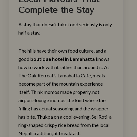
Complete the Stay
A stay that doesn’t take food seriously is only
half a stay.
The hills have their own food culture, and a
good
boutique hotel in Lamahatta
knows
how to work with it rather than around it. At
The Oak Retreat’s
Lamahatta Cafe
, meals
become part of the mountain experience
itself. Think momos made properly, not
airport-lounge momos, the kind where the
filling has actual seasoning and the wrapper
has bite. Thukpa on a cool evening. Sel Roti, a
ring-shaped crispy rice bread from the local
Nepali tradition, at breakfast.