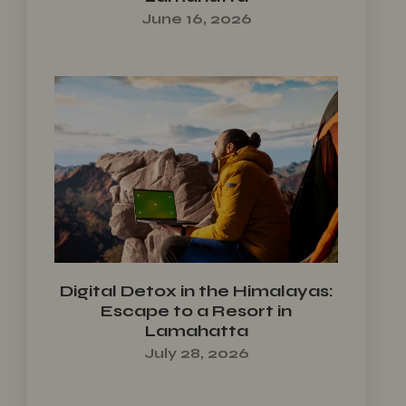
June 16, 2026
Digital Detox in the Himalayas:
Escape to a Resort in
Lamahatta
July 28, 2026