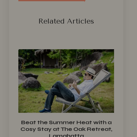
Related Articles
Beat the Summer Heat with a
Cosy Stay at The Oak Retreat,
Lamahatta