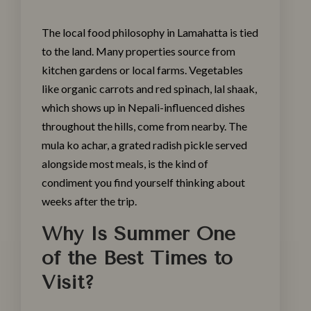
The local food philosophy in Lamahatta is tied
to the land. Many properties source from
kitchen gardens or local farms. Vegetables
like organic carrots and red spinach, lal shaak,
which shows up in Nepali-influenced dishes
throughout the hills, come from nearby. The
mula ko achar, a grated radish pickle served
alongside most meals, is the kind of
condiment you find yourself thinking about
weeks after the trip.
Why Is Summer One
of the Best Times to
Visit?
Make a Booking
Check-in
*