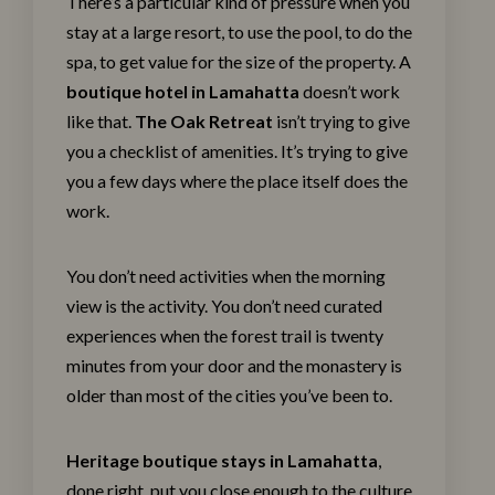
There’s a particular kind of pressure when you
stay at a large resort, to use the pool, to do the
spa, to get value for the size of the property. A
boutique hotel in Lamahatta
doesn’t work
like that.
The Oak Retreat
isn’t trying to give
you a checklist of amenities. It’s trying to give
you a few days where the place itself does the
work.
You don’t need activities when the morning
view is the activity. You don’t need curated
experiences when the forest trail is twenty
minutes from your door and the monastery is
older than most of the cities you’ve been to.
Heritage boutique stays in Lamahatta
,
done right, put you close enough to the culture