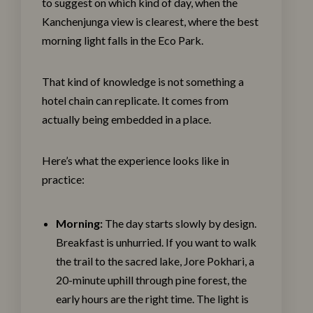
to suggest on which kind of day, when the
Kanchenjunga view is clearest, where the best
morning light falls in the Eco Park.
That kind of knowledge is not something a
hotel chain can replicate. It comes from
actually being embedded in a place.
Here’s what the experience looks like in
practice:
Morning:
The day starts slowly by design.
Breakfast is unhurried. If you want to walk
the trail to the sacred lake, Jore Pokhari, a
20-minute uphill through pine forest, the
early hours are the right time. The light is