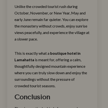
Unlike the crowded tourist rush during
October, November, or New Year, May and
early June remain far quieter. You can explore
the monastery without crowds, enjoy sunrise
views peacefully, and experience the village at
a slower pace.
This is exactly what a
boutique hotel in
Lamahatta
is meant for, offering a calm,
thoughtfully designed mountain experience
where you can truly slow down and enjoy the
surroundings without the pressure of
crowded tourist seasons.
Conclusion