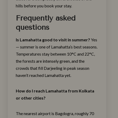
hills before you book your stay.
Frequently asked
questions
Is Lamahatta good to visit in summer?
Yes
— summer is one of Lamahatta’s best seasons.
Temperatures stay between 10°C and 22°C,
the forests are intensely green, and the
crowds that fill Darjeeling in peak season
haven’t reached Lamahatta yet.
How do I reach Lamahatta from Kolkata
or other cities?
The nearest airport is Bagdogra, roughly 70