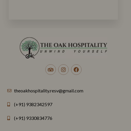
theoakhospitality.resv@gmail.com
(+91) 9382342597
(+91) 9330834776