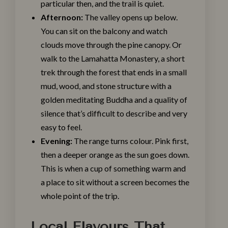
particular then, and the trail is quiet.
Afternoon:
The valley opens up below.
You can sit on the balcony and watch
clouds move through the pine canopy. Or
walk to the Lamahatta Monastery, a short
trek through the forest that ends in a small
mud, wood, and stone structure with a
golden meditating Buddha and a quality of
silence that’s difficult to describe and very
easy to feel.
Evening:
The range turns colour. Pink first,
then a deeper orange as the sun goes down.
This is when a cup of something warm and
a place to sit without a screen becomes the
whole point of the trip.
Local Flavours That