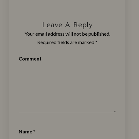
Leave A Reply
Your email address will not be published.
Required fields are marked
*
Comment
Name
*