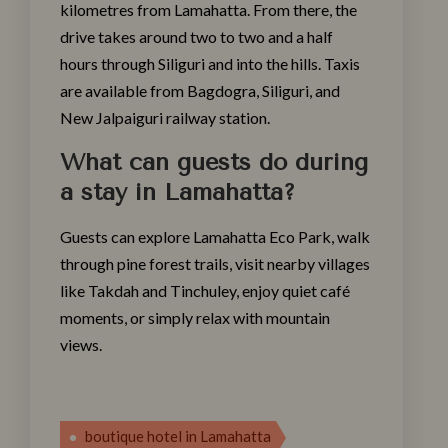
kilometres from Lamahatta. From there, the
drive takes around two to two and a half
hours through Siliguri and into the hills. Taxis
are available from Bagdogra, Siliguri, and
New Jalpaiguri railway station.
What can guests do during
a stay in Lamahatta?
Guests can explore Lamahatta Eco Park, walk
through pine forest trails, visit nearby villages
like Takdah and Tinchuley, enjoy quiet café
moments, or simply relax with mountain
views.
boutique hotel in Lamahatta