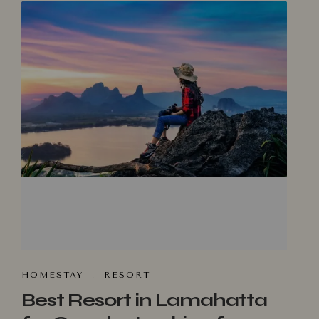
HOMESTA‌Y
,
RESORT
Best Resort in Lamahatta