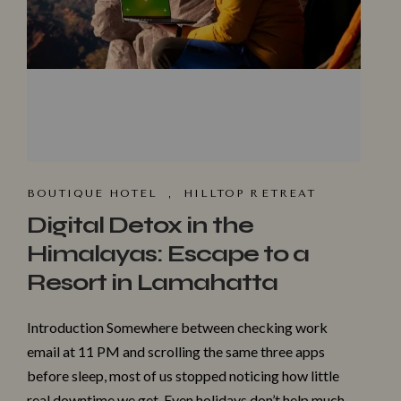
BOUTIQUE HOTEL
,
HILLTOP R⁠ET​REAT
Digital Detox in the
Himalayas: Escape to a
Resort in Lamahatta
Introduction Somewhere between checking work
email at 11 PM and scrolling the same three apps
before sleep, most of us stopped noticing how little
real downtime we get. Even holidays don’t help much