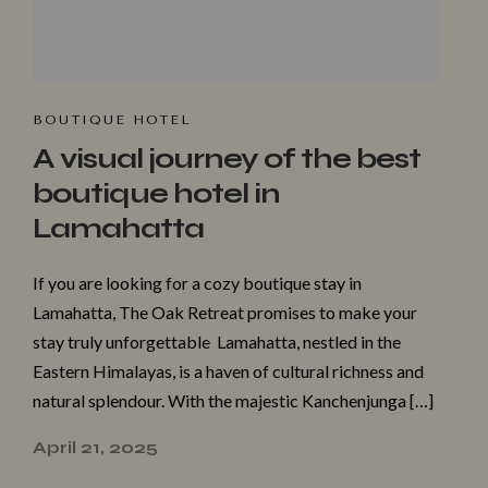
BOUTIQUE HOTEL
A visual journey of the best
boutique hotel in
Lamahatta
If you are looking for a cozy boutique stay in
Lamahatta, The Oak Retreat promises to make your
stay truly unforgettable Lamahatta, nestled in the
Eastern Himalayas, is a haven of cultural richness and
natural splendour. With the majestic Kanchenjunga […]
April 21, 2025