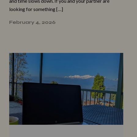
and time slows down. If you and your partner are
looking for something […]
February 4, 2026