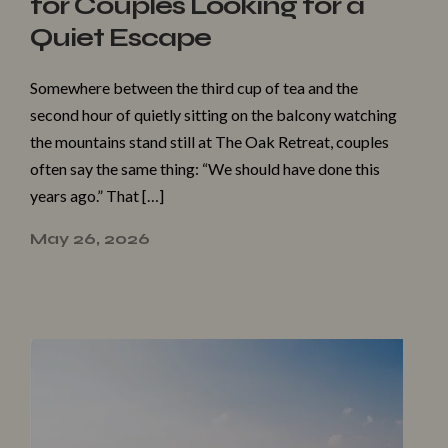
for Couples Looking for a
Quiet Escape
Somewhere between the third cup of tea and the
second hour of quietly sitting on the balcony watching
the mountains stand still at The Oak Retreat, couples
often say the same thing: “We should have done this
years ago.” That […]
May 26, 2026