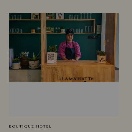
BOUTIQUE HOTEL