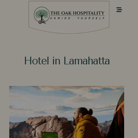
Hotel in Lamahatta