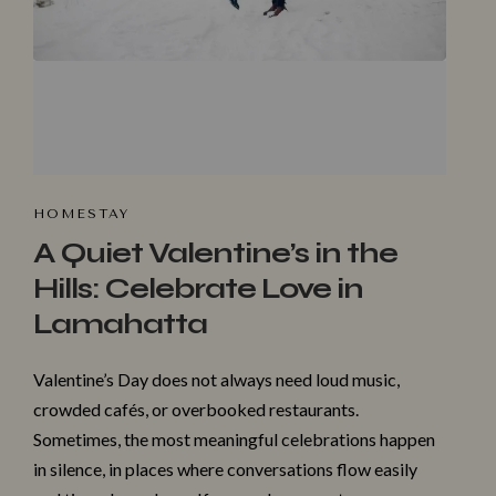
HOMESTA‌Y
A Quiet Valentine’s in the
Hills: Celebrate Love in
Lamahatta
Valentine’s Day does not always need loud music,
crowded cafés, or overbooked restaurants.
Sometimes, the most meaningful celebrations happen
in silence, in places where conversations flow easily