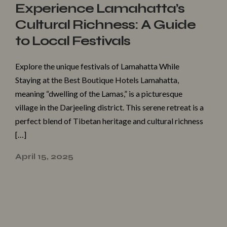
Experience Lamahatta’s
Cultural Richness: A Guide
to Local Festivals
Explore the unique festivals of Lamahatta While
Staying at the Best Boutique Hotels Lamahatta,
meaning “dwelling of the Lamas,” is a picturesque
village in the Darjeeling district. This serene retreat is a
perfect blend of Tibetan heritage and cultural richness
[…]
April 15, 2025