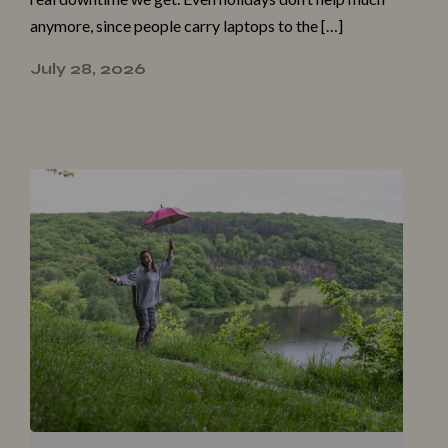
anymore, since people carry laptops to the […]
July 28, 2026