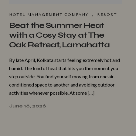
HOTEL MANAGEMENT COMPANY
,
RESORT
Beat the Summer Heat
with a Cosy Stay at The
Oak Retreat, Lamahatta
By late April, Kolkata starts feeling extremely hot and
humid. The kind of heat that hits you the moment you
step outside. You find yourself moving from one air-
conditioned space to another and avoiding outdoor
activities whenever possible. At some […]
June 16, 2026