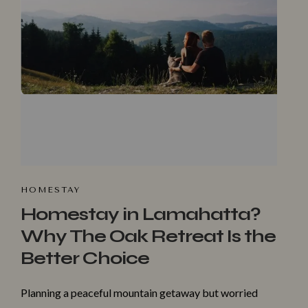
HOMESTA‌Y
Homestay in Lamahatta?
Why The Oak Retreat Is the
Better Choice
Make a Booking
Planning a peaceful mountain getaway but worried
Check-in
*