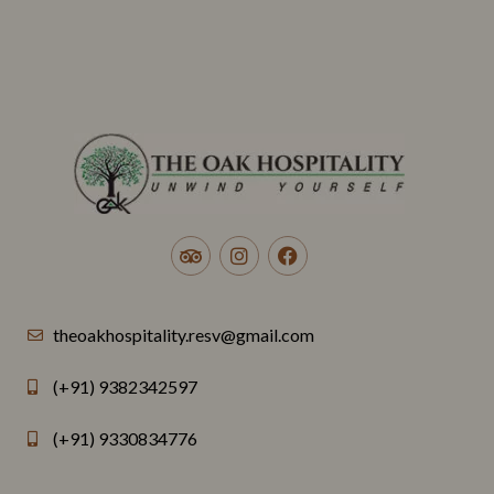
theoakhospitality.resv@gmail.com
(+91) 9382342597
(+91) 9330834776