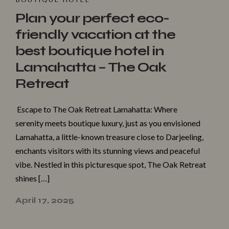
BOUTIQUE HOTEL
Plan your perfect eco-
friendly vacation at the
best boutique hotel in
Lamahatta – The Oak
Retreat
Escape to The Oak Retreat Lamahatta: Where
serenity meets boutique luxury, just as you envisioned
Lamahatta, a little-known treasure close to Darjeeling,
enchants visitors with its stunning views and peaceful
vibe. Nestled in this picturesque spot, The Oak Retreat
shines […]
April 17, 2025