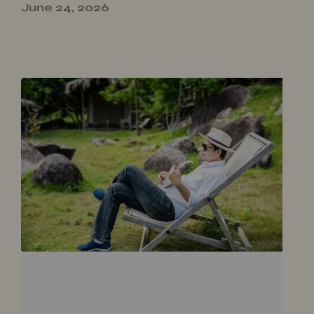
June 24, 2026