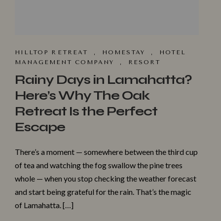
HILLTOP R⁠ET​REAT
,
HOMESTA‌Y
,
HOTEL
MANAGEMENT COMPANY
,
RESORT
Rainy Days in Lamahatta?
Here’s Why The Oak
Retreat Is the Perfect
Escape
There’s a moment — somewhere between the third cup
of tea and watching the fog swallow the pine trees
whole — when you stop checking the weather forecast
and start being grateful for the rain. That’s the magic
of Lamahatta. […]