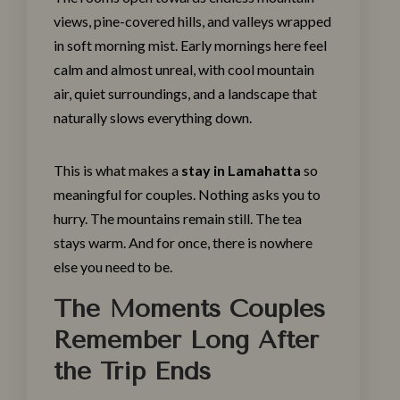
views, pine-covered hills, and valleys wrapped
in soft morning mist. Early mornings here feel
calm and almost unreal, with cool mountain
air, quiet surroundings, and a landscape that
naturally slows everything down.
This is what makes a
stay in Lamahatta
so
meaningful for couples. Nothing asks you to
hurry. The mountains remain still. The tea
stays warm. And for once, there is nowhere
else you need to be.
The Moments Couples
Remember Long After
the Trip Ends