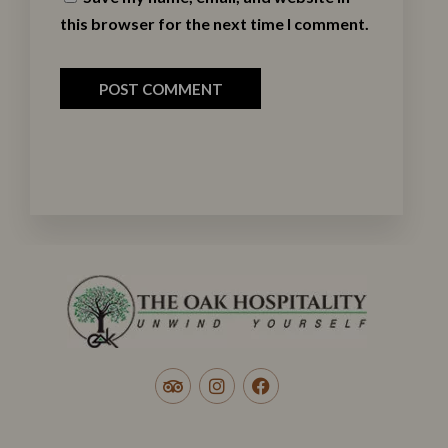
this browser for the next time I comment.