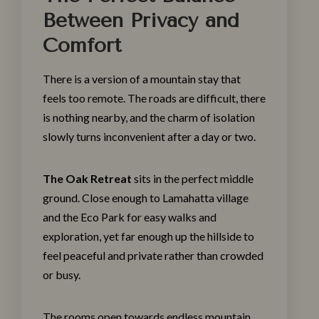
Between Privacy and
Comfort
There is a version of a mountain stay that
feels too remote. The roads are difficult, there
is nothing nearby, and the charm of isolation
slowly turns inconvenient after a day or two.
The Oak Retreat
sits in the perfect middle
ground. Close enough to Lamahatta village
and the Eco Park for easy walks and
exploration, yet far enough up the hillside to
feel peaceful and private rather than crowded
or busy.
The rooms open towards endless mountain