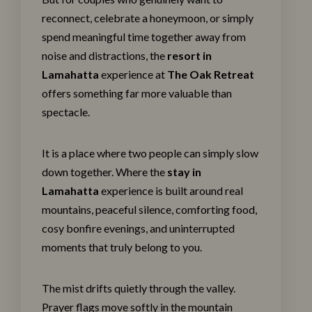
reconnect, celebrate a honeymoon, or simply
spend meaningful time together away from
noise and distractions, the
resort in
Lamahatta
experience at
The Oak Retreat
offers something far more valuable than
spectacle.
It is a place where two people can simply slow
down together. Where the
stay in
Lamahatta
experience is built around real
mountains, peaceful silence, comforting food,
cosy bonfire evenings, and uninterrupted
moments that truly belong to you.
The mist drifts quietly through the valley.
Prayer flags move softly in the mountain