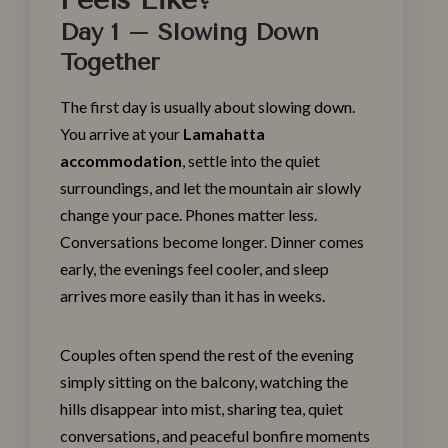
Day 1 – Slowing Down
Together
The first day is usually about slowing down.
You arrive at your
Lamahatta
accommodation
, settle into the quiet
surroundings, and let the mountain air slowly
change your pace. Phones matter less.
Conversations become longer. Dinner comes
early, the evenings feel cooler, and sleep
arrives more easily than it has in weeks.
Couples often spend the rest of the evening
simply sitting on the balcony, watching the
hills disappear into mist, sharing tea, quiet
conversations, and peaceful bonfire moments