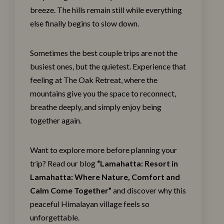
breeze. The hills remain still while everything
else finally begins to slow down.
Sometimes the best couple trips are not the
busiest ones, but the quietest. Experience that
feeling at The
Oak Retreat
, where the
mountains give you the space to reconnect,
breathe deeply, and simply enjoy being
together again.
Want to explore more before planning your
trip? Read our blog
“
Lamahatta: Resort in
Lamahatta: Where Nature, Comfort and
Calm Come Together
”
and discover why this
peaceful Himalayan village feels so
unforgettable.