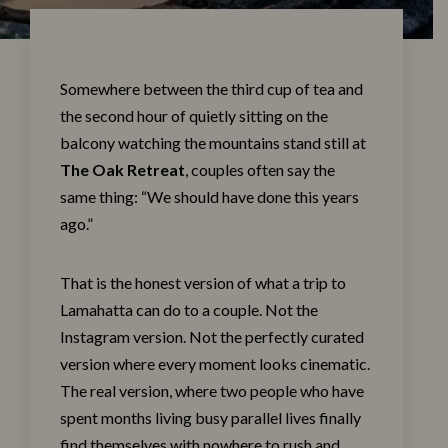
Somewhere between the third cup of tea and
the second hour of quietly sitting on the
balcony watching the mountains stand still at
The Oak Retrea
t
, couples often say the
same thing: “We should have done this years
ago.”
That is the honest version of what a trip to
Lamahatta can do to a couple. Not the
Instagram version. Not the perfectly curated
version where every moment looks cinematic.
The real version, where two people who have
spent months living busy parallel lives finally
find themselves with nowhere to rush and