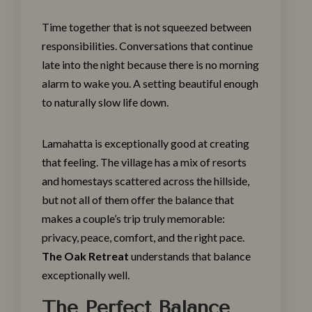
Time together that is not squeezed between
responsibilities. Conversations that continue
late into the night because there is no morning
alarm to wake you. A setting beautiful enough
to naturally slow life down.
Lamahatta is exceptionally good at creating
that feeling. The village has a mix of resorts
and homestays scattered across the hillside,
but not all of them offer the balance that
makes a couple’s trip truly memorable:
privacy, peace, comfort, and the right pace.
The Oak Retreat
understands that balance
exceptionally well.
The Perfect Balance