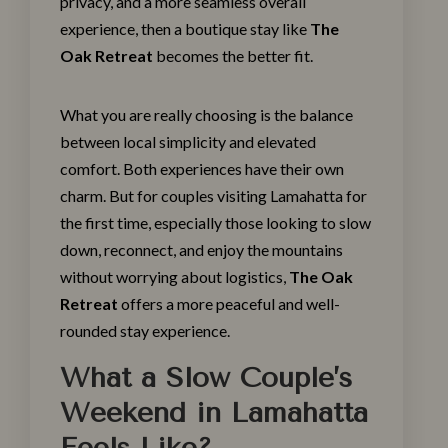
privacy, and a more seamless overall
experience, then a boutique stay like
The
Oak Retreat
becomes the better fit.
What you are really choosing is the balance
between local simplicity and elevated
comfort. Both experiences have their own
charm. But for couples visiting Lamahatta for
the first time, especially those looking to slow
down, reconnect, and enjoy the mountains
without worrying about logistics,
The Oak
Retreat
offers a more peaceful and well-
rounded stay experience.
What a Slow Couple’s
Weekend in Lamahatta
Feels Like?