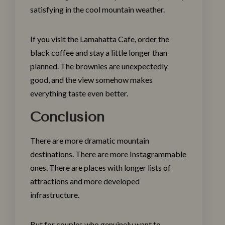
satisfying in the cool mountain weather.
If you visit the
Lamahatta Cafe
, order the
black coffee and stay a little longer than
planned. The brownies are unexpectedly
good, and the view somehow makes
everything taste even better.
Conclusion
There are more dramatic mountain
destinations. There are more Instagrammable
ones. There are places with longer lists of
attractions and more developed
infrastructure.
But for couples who genuinely want to