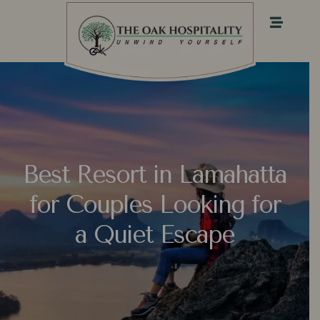
Best Resort in Lamahatta
for Couples Looking for
a Quiet Escape