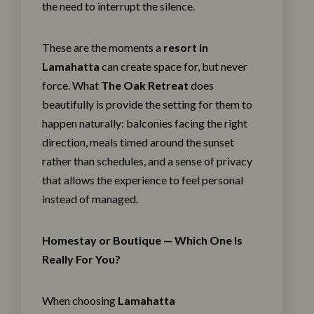
the need to interrupt the silence.
These are the moments a
resort in
Lamahatta
can create space for, but never
force. What
The Oak Retreat
does
beautifully is provide the setting for them to
happen naturally: balconies facing the right
direction, meals timed around the sunset
rather than schedules, and a sense of privacy
that allows the experience to feel personal
instead of managed.
Homestay or Boutique — Which One Is
Really For You?
When choosing
Lamahatta