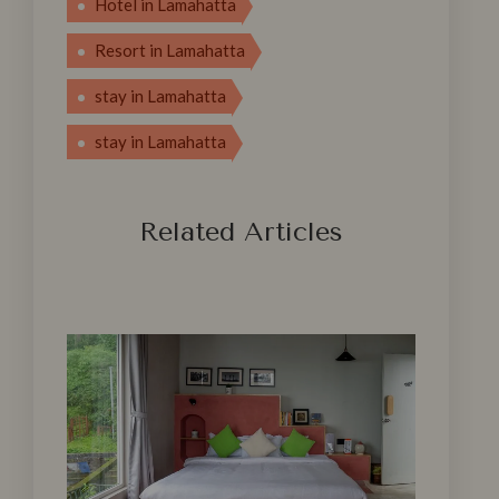
Hotel in Lamahatta
Resort in Lamahatta
stay in‍ Lam‍ahat‌ta
stay in Lamahatta
Related Articles