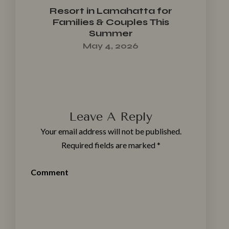
Resort in Lamahatta for
Families & Couples This
Summer
May 4, 2026
Leave A Reply
Your email address will not be published.
Required fields are marked
*
Comment