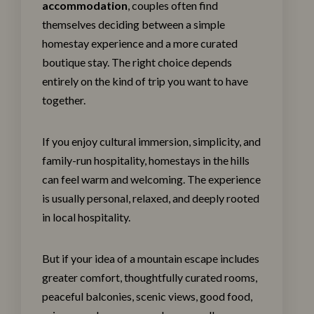
accommodation
, couples often find
themselves deciding between a simple
homestay experience and a more curated
boutique stay. The right choice depends
entirely on the kind of trip you want to have
together.
If you enjoy cultural immersion, simplicity, and
family-run hospitality, homestays in the hills
can feel warm and welcoming. The experience
is usually personal, relaxed, and deeply rooted
in local hospitality.
But if your idea of a mountain escape includes
greater comfort, thoughtfully curated rooms,
peaceful balconies, scenic views, good food,