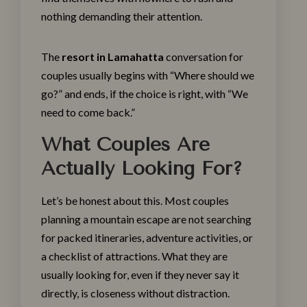
nothing demanding their attention.
The
resort in Lamahatta
conversation for
couples usually begins with “Where should we
go?” and ends, if the choice is right, with “We
need to come back.”
What Couples Are
Actually Looking For?
Let’s be honest about this. Most couples
planning a mountain escape are not searching
for packed itineraries, adventure activities, or
a checklist of attractions. What they are
usually looking for, even if they never say it
directly, is closeness without distraction.