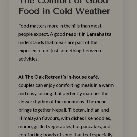
The Comfort of Good
Food in Cold Weather
Food matters more in the hills than most
people expect. A good
resort in Lamahatta
understands that meals are part of the
experience, not just something between
activities.
At
The Oak Retreat’s in-house café
,
couples can enjoy comforting meals in a warm
and cosy setting that perfectly matches the
slower rhythm of the mountains. The menu
brings together Nepali, Tibetan, Indian, and
Himalayan flavours, with dishes like noodles,
momo, grilled vegetables, hot pancakes, and
comforting bowls of soup that feel especially