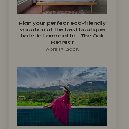
Plan your perfect eco-friendly
vacation at the best boutique
hotel in Lamahatta – The Oak
Retreat
April 17, 2025