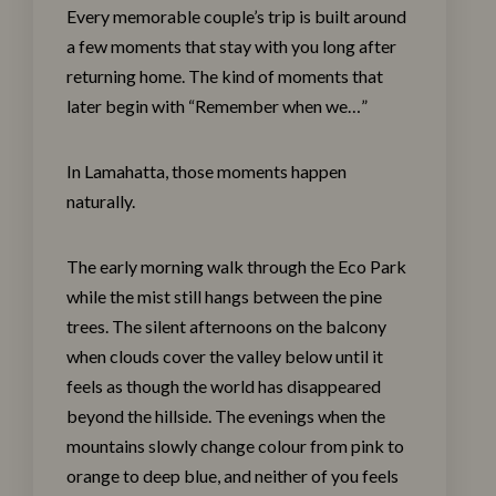
Every memorable couple’s trip is built around
a few moments that stay with you long after
returning home. The kind of moments that
later begin with “Remember when we…”
In Lamahatta, those moments happen
naturally.
The early morning walk through the Eco Park
while the mist still hangs between the pine
trees. The silent afternoons on the balcony
when clouds cover the valley below until it
feels as though the world has disappeared
beyond the hillside. The evenings when the
mountains slowly change colour from pink to
orange to deep blue, and neither of you feels