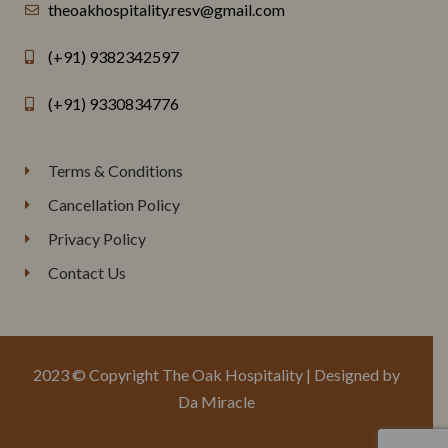
theoakhospitality.resv@gmail.com
(+91) 9382342597
(+91) 9330834776
Terms & Conditions
Cancellation Policy
Privacy Policy
Contact Us
2023 © Copyright The Oak Hospitality | Designed by
Da Miracle