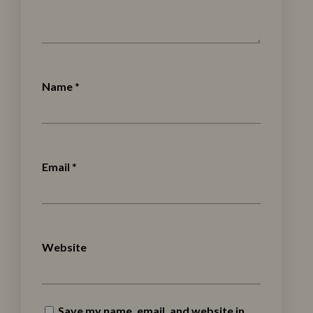
Name
*
Email
*
Website
Save my name, email, and website in