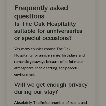
Frequently asked
questions
Is The Oak Hospitality
suitable for anniversaries
or special occasions?
Yes, many couples choose The Oak
Hospitality for anniversaries, birthdays, and
romantic getaways because of its intimate
atmosphere, scenic setting, and peaceful
environment.
Will we get enough privacy
during our stay?
Absolutely. The limited number of rooms and