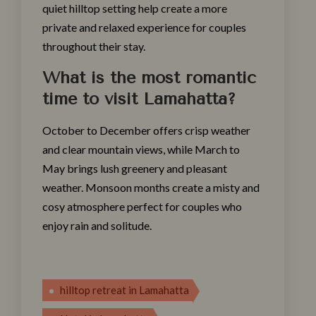
quiet hilltop setting help create a more
private and relaxed experience for couples
throughout their stay.
What is the most romantic
time to visit Lamahatta?
October to December offers crisp weather
and clear mountain views, while March to
May brings lush greenery and pleasant
weather. Monsoon months create a misty and
cosy atmosphere perfect for couples who
enjoy rain and solitude.
hil‌ltop retreat in Lamahatta