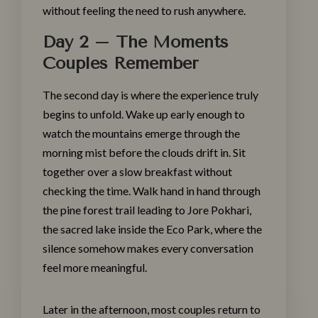
without feeling the need to rush anywhere.
Day 2 – The Moments
Couples Remember
The second day is where the
experience
truly
begins to unfold. Wake up early enough to
watch the mountains emerge through the
morning mist before the clouds drift in. Sit
together over a slow breakfast without
checking the time. Walk hand in hand through
the pine forest trail leading to Jore Pokhari,
the sacred lake inside the Eco Park, where the
silence somehow makes every conversation
feel more meaningful.
Later in the afternoon, most couples return to